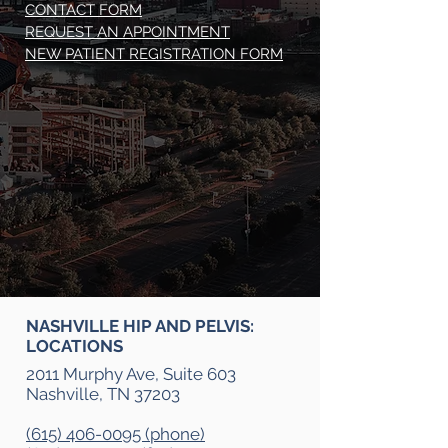
CONTACT FORM
REQUEST AN APPOINTMENT
NEW PATIENT REGISTRATION FORM
NASHVILLE HIP AND PELVIS:
LOCATIONS
2011 Murphy Ave, Suite 603
Nashville, TN 37203
(615) 406-0095 (phone)