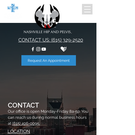
CONTACT US: (615) 329-2520
Request An Appointment
CONTACT
Our office is open Monday-Friday 8a-5p. You
can reach us during normal business hours
at
(615) 406-0095.
LOCATION