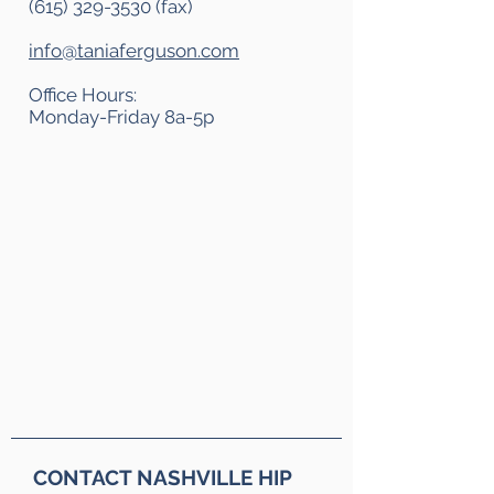
(615) 329-3530
(fax)
info@taniaferguson.com
Office Hours:
Monday-Friday 8a-5p
CONTACT NASHVILLE HIP