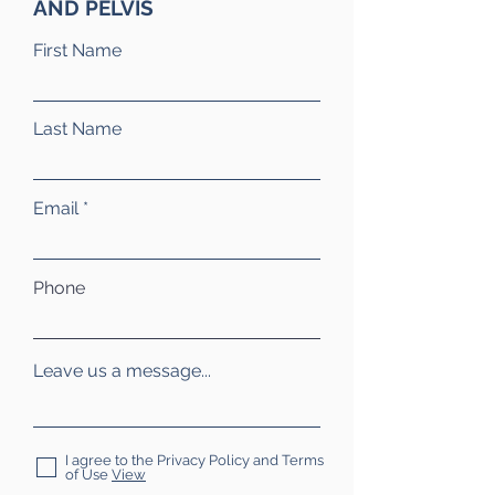
AND PELVIS
First Name
Last Name
Email
Phone
Leave us a message...
I agree to the Privacy Policy and Terms
of Use
View