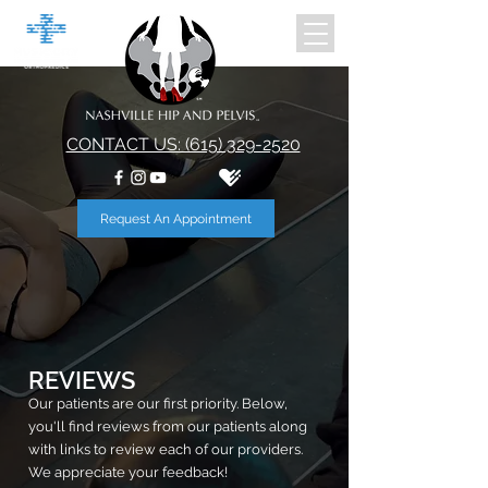
CONTACT US: (615) 329-2520
Request An Appointment
REVIEWS
Our patients are our first priority. Below,
you'll find reviews from our patients along
with links to review each of our providers.
We appreciate your feedback!