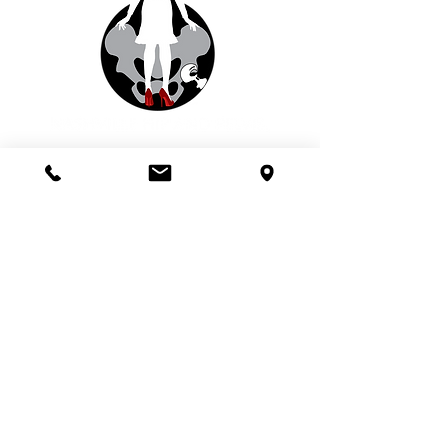
© 2020 Nashville Hip and Pelvis
This site and the materials and
information contained in it have been
prepared for informational purposes
only. Neither your use of this
information nor your submission of any
online form creates a doctor/patient