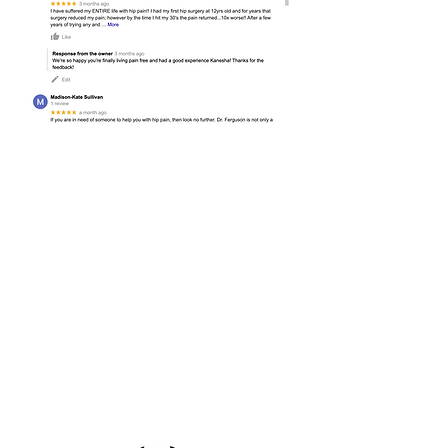
Nashville Hip and Pelvis
2011 Murphy Ave, Suite 603
Nashville, TN 37203
(615) 329-2520
(phone)
(615) 329-3530
(fax)
info@taniaferguson.com
Office Hours:
Monday-Friday 8a-5p