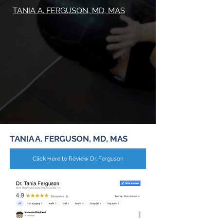
TANIA A. FERGUSON, MD, MAS
TANIA A. FERGUSON, MD, MAS
Click Here to Review Dr. Ferguson