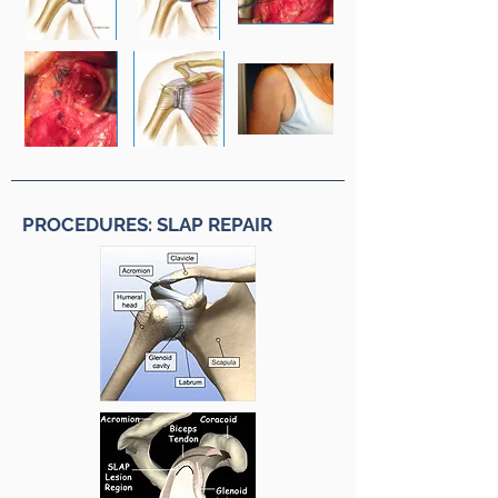
PROCEDURES: SLAP REPAIR