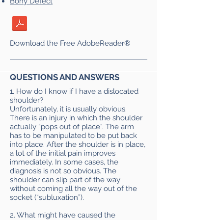
Bony Defect
Download the Free AdobeReader®
QUESTIONS AND ANSWERS
1. How do I know if I have a dislocated
shoulder?
Unfortunately, it is usually obvious.
There is an injury in which the shoulder
actually “pops out of place”. The arm
has to be manipulated to be put back
into place. After the shoulder is in place,
a lot of the initial pain improves
immediately. In some cases, the
diagnosis is not so obvious. The
shoulder can slip part of the way
without coming all the way out of the
socket (“subluxation”).
2. What might have caused the