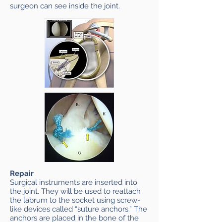
surgeon can see inside the joint.
Repair
Surgical instruments are inserted into
the joint. They will be used to reattach
the labrum to the socket using screw-
like devices called “suture anchors.” The
anchors are placed in the bone of the