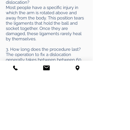
dislocation?
Most people have a specific injury in
which the arm is rotated above and
away from the body. This position tears
the ligaments that hold the ball and
socket together. Once they are
damaged, these ligaments rarely heal
by themselves.
3. How long does the procedure last?
The operation to fix a dislocation
generally takes between between 60
and 90 minutes in our hands.
4. Will I have to go under general
anesthesia?
Not necessarily. The Nashville Knee &
Shoulder Center is one of a select
number of centers where dislocation
surgery can be performed without
general anesthesia. Instead, patients
normally receive a nerve block
combined with a “twilight” anesthesia to
relax the patient. Avoiding general
anesthesia markedly reduces the risks