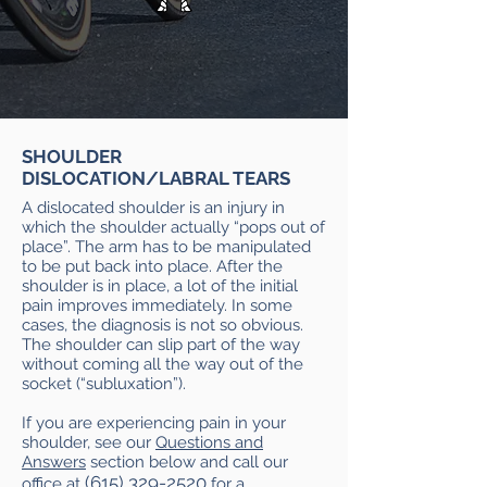
SHOULDER
DISLOCATION/LABRAL TEARS
A dislocated shoulder is an injury in
which the shoulder actually “pops out of
place”. The arm has to be manipulated
to be put back into place. After the
shoulder is in place, a lot of the initial
pain improves immediately. In some
cases, the diagnosis is not so obvious.
The shoulder can slip part of the way
without coming all the way out of the
socket (“subluxation”).
If you are experiencing pain in your
shoulder, see our
Questions and
Answers
section below and call our
(615) 329-2520
office at
for a