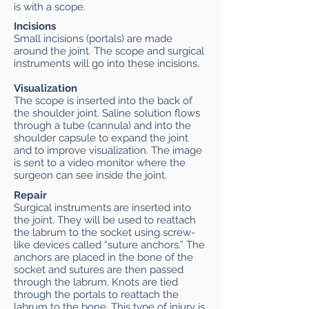
is with a scope.
Incisions
Small incisions (portals) are made
around the joint. The scope and surgical
instruments will go into these incisions.
Visualization
The scope is inserted into the back of
the shoulder joint. Saline solution flows
through a tube (cannula) and into the
shoulder capsule to expand the joint
and to improve visualization. The image
is sent to a video monitor where the
surgeon can see inside the joint.
Repair
Surgical instruments are inserted into
the joint. They will be used to reattach
the labrum to the socket using screw-
like devices called “suture anchors.” The
anchors are placed in the bone of the
socket and sutures are then passed
through the labrum. Knots are tied
through the portals to reattach the
labrum to the bone. This type of injury is