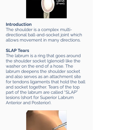
Introduction
The shoulder is a complex multi-
directional ball-and-socket joint which
allows movement in many directions.
SLAP Tears
The labrum is a ring that goes around
the shoulder socket (glenoid) like the
washer on the end of a hose. The
labrum deepens the shoulder socket
and also serves as an attachment site
for tendons ligaments that hold the ball
and socket together. Tears of the top
part of the labrum are called “SLAP”
lesions (short for Superior Labrum
Anterior and Posterior).