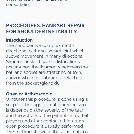
consultation.
PROCEDURES: BANKART REPAIR
FOR SHOULDER INSTABILITY
Introduction
The shoulder is a complex multi-
directional ball-and-socket joint which
allows movement in many directions.
Shoulder instability and dislocations
occur when the ligaments between the
ball and socket are stretched or torn,
and/or when the labrum is detached
from the socket (glenoid).
Open or Arthroscopic
Whether this procedure is done using a
scope or through a small open incision
is depends on the severity of the tear
and the activity of the patient. In football
players and other contact athletes, an
open procedure is usually performed.
The method shown in these animations