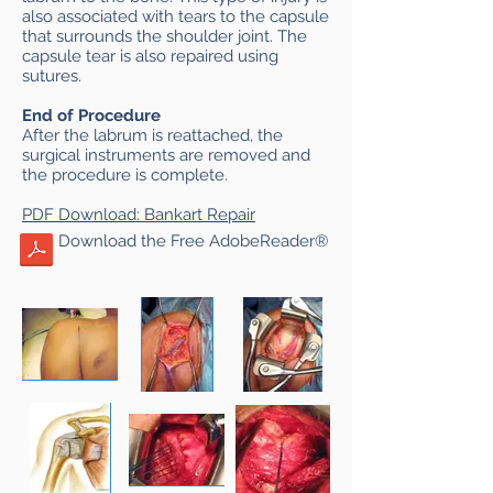
also associated with tears to the capsule
that surrounds the shoulder joint. The
capsule tear is also repaired using
sutures.
End of Procedure
After the labrum is reattached, the
surgical instruments are removed and
the procedure is complete.
PDF
Download: Bankart Repair
Download the Free AdobeReader®