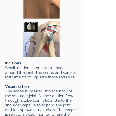
Incisions
Small incisions (portals) are made
around the joint. The scope and surgical
instruments will go into these incisions.
Visualization
The scope is inserted into the back of
the shoulder joint. Saline solution flows
through a tube (cannula) and into the
shoulder capsule to expand the joint
and to improve visualization. The image
is sent to a video monitor where the