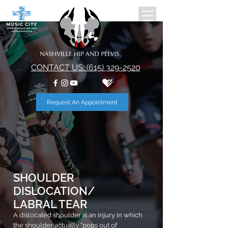
CONTACT US: (615) 329-2520
Request An Appointment
SHOULDER
DISLOCATION
/
LABRAL TEAR
A dislocated shoulder is an injury in which
the shoulder actually “pops out of