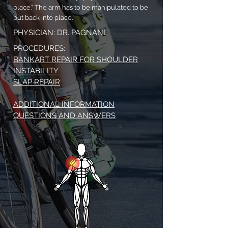
place.” The arm has to be manipulated to be
put back into place.
PHYSICIAN: DR. PAGNANI
PROCEDURES:
BANKART REPAIR FOR SHOULDER
INSTABILITY
SLAP REPAIR
ADDITIONAL INFORMATION
QUESTIONS AND ANSWERS