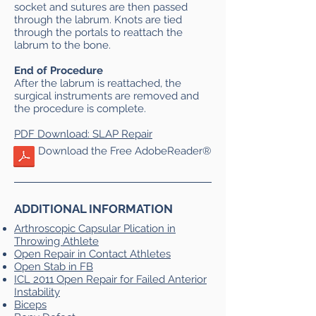
socket and sutures are then passed
through the labrum. Knots are tied
through the portals to reattach the
labrum to the bone.
End of Procedure
After the labrum is reattached, the
surgical instruments are removed and
the procedure is complete.
PDF Download: SLAP Repair
Download the Free AdobeReader®
ADDITIONAL INFORMATION
Arthroscopic Capsular Plication in
Throwing Athlete
Open Repair in Contact Athletes
Open Stab in FB
ICL 2011 Open Repair for Failed Anterior
Instability
Biceps