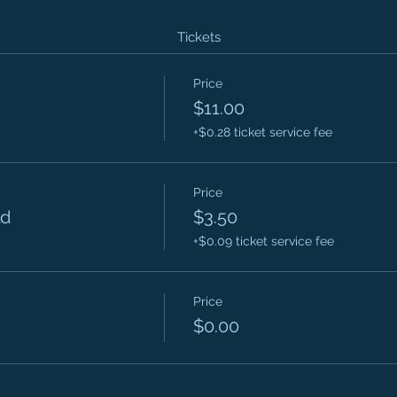
Tickets
Price
$11.00
+$0.28 ticket service fee
Price
ld
$3.50
+$0.09 ticket service fee
Price
$0.00