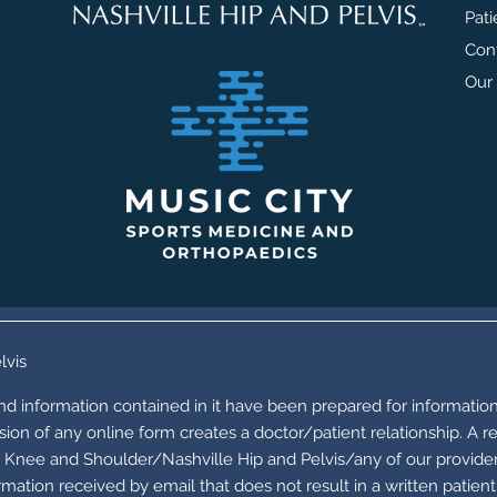
Pati
Con
Our 
lvis
and information contained in it have been prepared for information
ion of any online form creates a doctor/patient relationship. A r
Knee and Shoulder/Nashville Hip and Pelvis/any of our providers 
mation received by email that does not result in a written patien