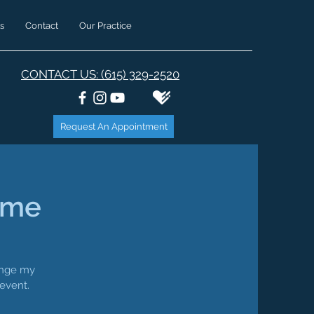
s
Contact
Our Practice
CONTACT US: (615) 329-2520
Request An Appointment
ime
hange my
 event.