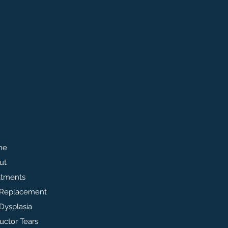
me
ut
atments
 Replacement
Dysplasia
uctor Tears