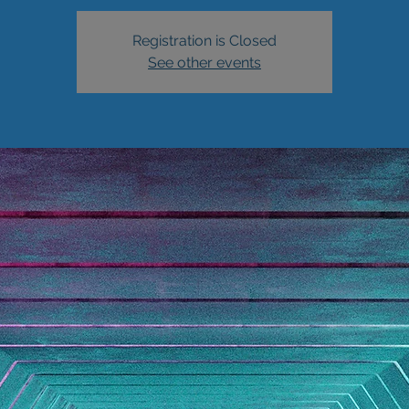
Registration is Closed
See other events