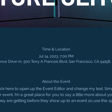
Time & Location
Jul 14, 2023, 7:00 PM
nce Drive-In, 500 Terry A Francois Blvd, San Francisco, CA 94158
About the Event
Click here to open up the Event Editor and change my text. Si
r event. I’m a great place for you to say a little more about 
hey are getting before they show up to an event so use this s