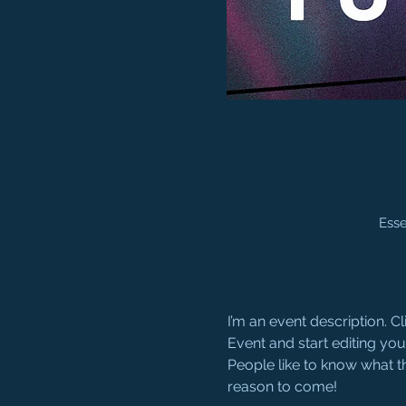
Esse
I’m an event description. 
Event and start editing you
People like to know what t
reason to come!