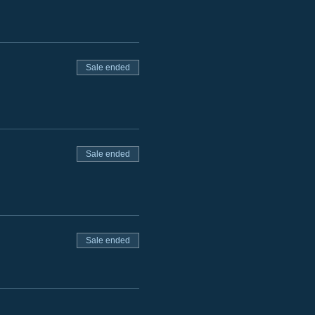
Sale ended
Sale ended
Sale ended