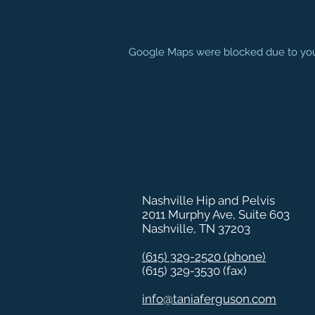
Google Maps were blocked due to your 
Nashville Hip and Pelvis
2011 Murphy Ave, Suite 603
Nashville, TN 37203
(615) 329-2520
(phone)
(615) 329-3530 (fax)
info@taniaferguson.com