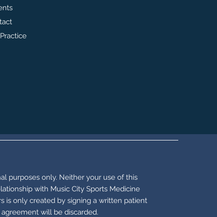
ents
tact
Practice
al purposes only. Neither your use of this
elationship with Music City Sports Medicine
is only created by signing a written patient
t agreement will be discarded.