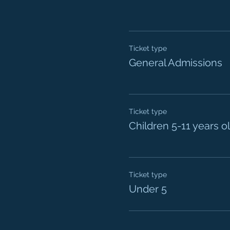
Ticket type
General Admissions
Ticket type
Children 5-11 years o
Ticket type
Under 5