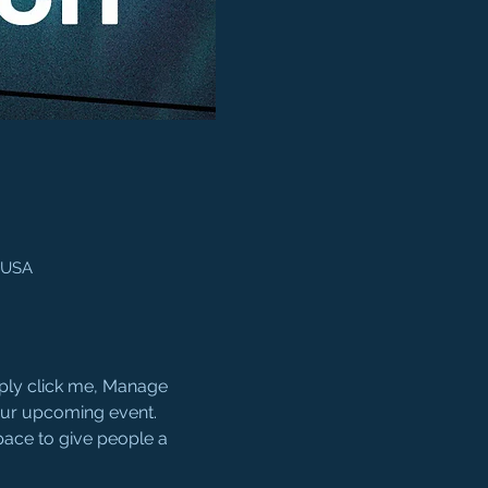
, USA
mply click me, Manage 
your upcoming event. 
pace to give people a 