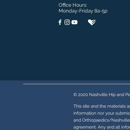
Office Hours:
Monday-Friday 8a-5p
© 2020 Nashville Hip and Pe
This site and the materials 
information nor your submiss
and Orthopaedics/Nashville 
agreement. Any and all infor