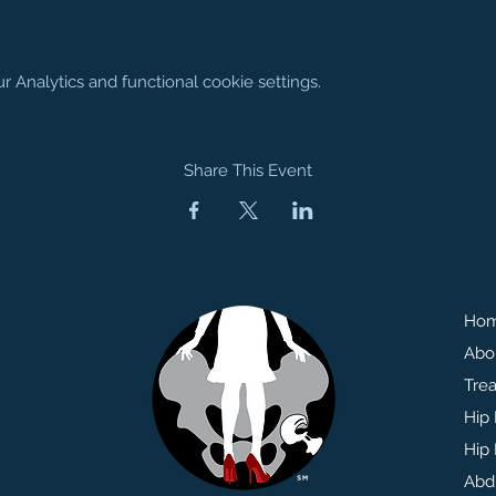
Analytics and functional cookie settings.
Share This Event
Ho
Abo
Tre
Hip
Hip 
Abd