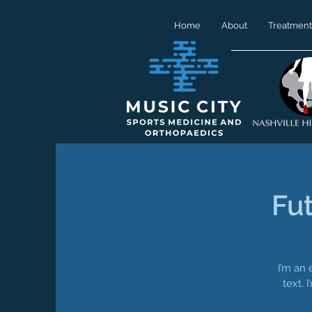
Home
About
Treatment
Fu
I’m an 
text. 