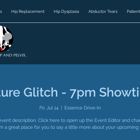
s
Hip Replacement
Hip Dysplasia
Abductor Tears
Patient
ture Glitch - 7pm Showt
Fri, Jul 14
  |  
Essence Drive-In
event description. Click here to open up the Event Editor and c
I’m a great place for you to say a little more about your upcoming